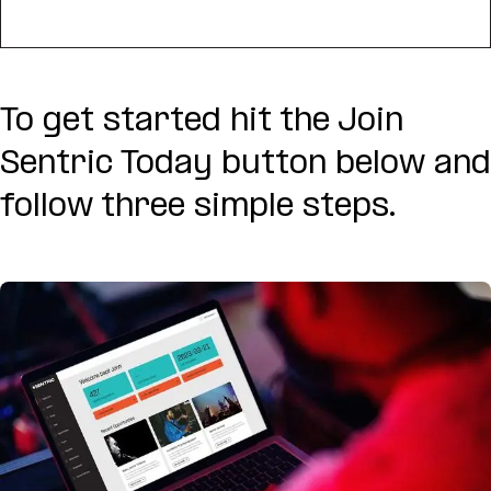
To get started hit the Join
Sentric Today button below and
follow three simple steps.