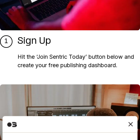
Sign Up
1
Hit the ‘Join Sentric Today’ button below and
create your free publishing dashboard.