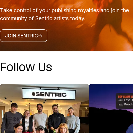
Take control of your publishing royalties and join the
community of Sentric artists today.
JOIN SENTRIC
Follow Us
@SENTRICMUSIC