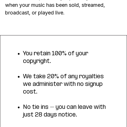
when your music has been sold, streamed,
broadcast, or played live.
You retain 100% of your
copyright.
We take 20% of any royalties
we administer with no signup
cost.
No tie ins – you can leave with
just 28 days notice.