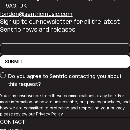
9AG
,
UK
london@sentricmusic.com
Sign up to our newsletter for all the latest
Sentric news and releases
SUBMIT
Do you agree to Sentric contacting you about
this request?
You may unsubscribe from these communications at any time. For
more information on how to unsubscribe, our privacy practices, and
how we are committed to protecting and respecting your privacy,
please review our
Privacy Policy.
CONTACT