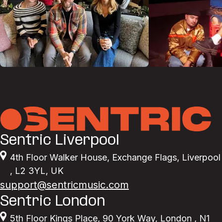
Sentric Liverpool
4th Floor Walker House
,
Exchange Flags
,
Liverpool
,
L2 3YL
,
UK
support@sentricmusic.com
Sentric London
5th Floor Kings Place
,
90 York Way
,
London
,
N1