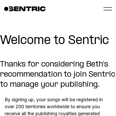
Welcome to Sentric
Thanks for considering Beth's
recommendation to join Sentric
to manage your publishing.
By signing up, your songs will be registered in
over 200 territories worldwide to ensure you
receive all the publishing royalties generated