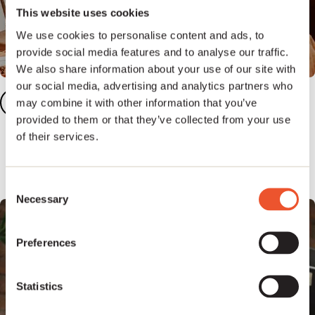
This website uses cookies
We use cookies to personalise content and ads, to
provide social media features and to analyse our traffic.
We also share information about your use of our site with
our social media, advertising and analytics partners who
Add your songs
2
may combine it with other information that you’ve
provided to them or that they’ve collected from your use
Add five or more songs to your dashboard to
of their services.
unlock our full publishing platform.
Consent
Necessary
Selection
Preferences
Statistics