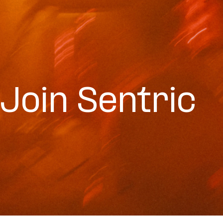
Join Sentric