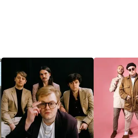
@SENTRICMUSIC