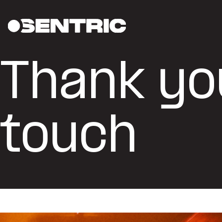
Thank you
touch