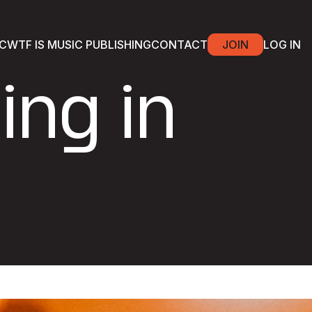
C
WTF IS MUSIC PUBLISHING
CONTACT
JOIN
LOG IN
ing in