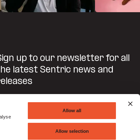
Sign up to our newsletter for all
the latest Sentric news and
releases
SUBMIT
Allow all
alyse
Do you agree to Sentric contacting you about this
request?
Allow selection