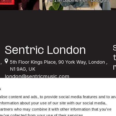
Sentric London
,
5th Floor Kings Place
,
90 York Way
,
London
,
N1 9AG
,
UK
london@sentricmusic.com
s
ise content and ads, to provide social media features and to an
information about your use of our site with our social media,
partners who may combine it with other information that you’ve
ey’ve collected from your use of their services.