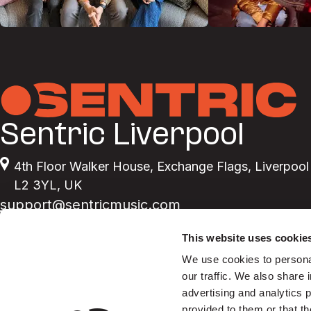
Sentric Liverpool
4th Floor Walker House
,
Exchange Flags
,
Liverpool
L2 3YL
,
UK
support@sentricmusic.com
This website uses cookie
We use cookies to personal
our traffic. We also share 
advertising and analytics 
provided to them or that th