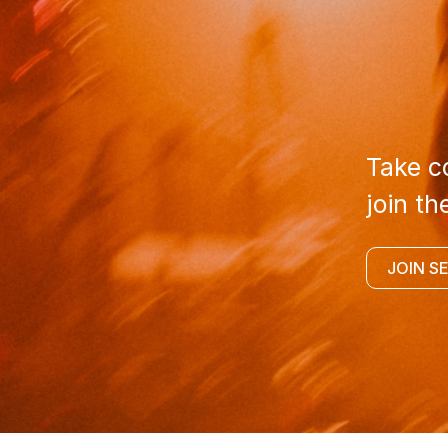
Take co
join th
JOIN S