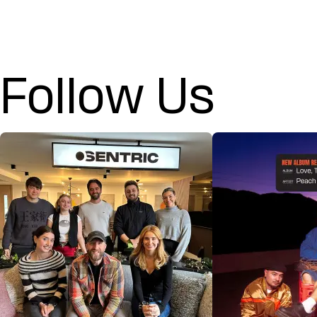
Follow Us