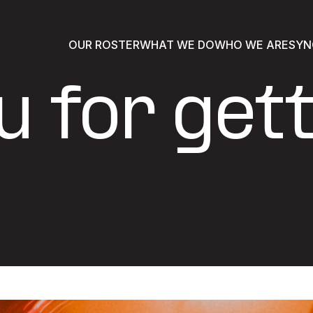
OUR ROSTER
WHAT WE DO
WHO WE ARE
SYN
 for gett