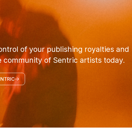
ntrol of your publishing royalties and
e community of Sentric artists today.
ENTRIC