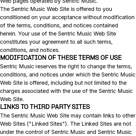
Web pages operated by Sentric Music.
The Sentric Music Web Site is offered to you
conditioned on your acceptance without modification
of the terms, conditions, and notices contained
herein. Your use of the Sentric Music Web Site
constitutes your agreement to all such terms,
conditions, and notices.
MODIFICATION OF THESE TERMS OF USE
Sentric Music reserves the right to change the terms,
conditions, and notices under which the Sentric Music
Web Site is offered, including but not limited to the
charges associated with the use of the Sentric Music
Web Site.
LINKS TO THIRD PARTY SITES
The Sentric Music Web Site may contain links to other
Web Sites ("Linked Sites"). The Linked Sites are not
under the control of Sentric Music and Sentric Music