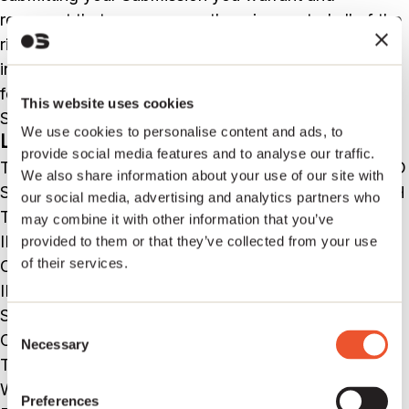
represent that you own or otherwise control all of the
rights to your Submission as described in this section
including, without limitation, all the rights necessary
for you to provide, post, upload, input or submit the
This website uses cookies
Submissions.
We use cookies to personalise content and ads, to
LIABILITY DISCLAIMER
provide social media features and to analyse our traffic.
THE INFORMATION, SOFTWARE, PRODUCTS, AND
We also share information about your use of our site with
SERVICES INCLUDED IN OR AVAILABLE THROUGH
our social media, advertising and analytics partners who
THE Sentric Music WEB SITE MAY INCLUDE
may combine it with other information that you’ve
INACCURACIES OR TYPOGRAPHICAL ERRORS.
provided to them or that they’ve collected from your use
of their services.
CHANGES ARE PERIODICALLY ADDED TO THE
INFORMATION HEREIN. Sentric Music AND/OR ITS
SUPPLIERS MAY MAKE IMPROVEMENTS AND/OR
Consent
CHANGES IN THE Sentric Music WEB SITE AT ANY
Necessary
Selection
TIME. ADVICE RECEIVED VIA THE Sentric Music
WEB SITE SHOULD NOT BE RELIED UPON FOR
Preferences