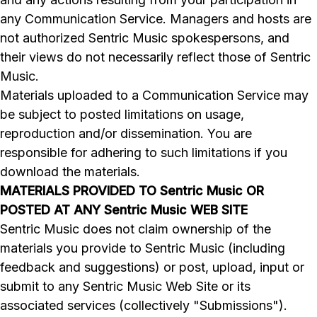
any Communication Service. Managers and hosts are
not authorized Sentric Music spokespersons, and
their views do not necessarily reflect those of Sentric
Music.
Materials uploaded to a Communication Service may
be subject to posted limitations on usage,
reproduction and/or dissemination. You are
responsible for adhering to such limitations if you
download the materials.
MATERIALS PROVIDED TO Sentric Music OR
POSTED AT ANY Sentric Music WEB SITE
Sentric Music does not claim ownership of the
materials you provide to Sentric Music (including
feedback and suggestions) or post, upload, input or
submit to any Sentric Music Web Site or its
associated services (collectively "Submissions").