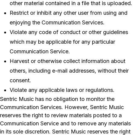
other material contained in a file that is uploaded.
Restrict or inhibit any other user from using and
enjoying the Communication Services.
Violate any code of conduct or other guidelines
which may be applicable for any particular
Communication Service.
Harvest or otherwise collect information about
others, including e-mail addresses, without their
consent.
Violate any applicable laws or regulations.
Sentric Music has no obligation to monitor the
Communication Services. However, Sentric Music
reserves the right to review materials posted to a
Communication Service and to remove any materials
in its sole discretion. Sentric Music reserves the right