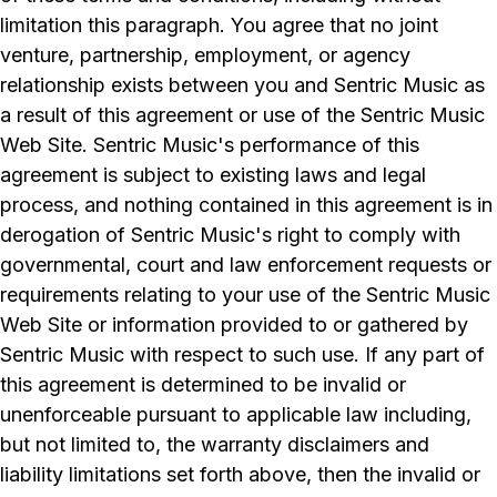
limitation this paragraph. You agree that no joint
venture, partnership, employment, or agency
relationship exists between you and Sentric Music as
a result of this agreement or use of the Sentric Music
Web Site. Sentric Music's performance of this
agreement is subject to existing laws and legal
process, and nothing contained in this agreement is in
derogation of Sentric Music's right to comply with
governmental, court and law enforcement requests or
requirements relating to your use of the Sentric Music
Web Site or information provided to or gathered by
Sentric Music with respect to such use. If any part of
this agreement is determined to be invalid or
unenforceable pursuant to applicable law including,
but not limited to, the warranty disclaimers and
liability limitations set forth above, then the invalid or