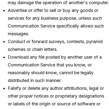
may damage the operation of another's computer.
Advertise or offer to sell or buy any goods or
services for any business purpose, unless such
Communication Service specifically allows such
messages.
Conduct or forward surveys, contests, pyramid
schemes or chain letters.
Download any file posted by another user of a
Communication Service that you know, or
reasonably should know, cannot be legally
distributed in such manner.
Falsify or delete any author attributions, legal or
other proper notices or proprietary designations
or labels of the origin or source of software or