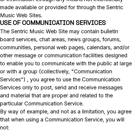
made available or provided for through the Sentric
Music Web Sites.
USE OF COMMUNICATION SERVICES
The Sentric Music Web Site may contain bulletin
board services, chat areas, news groups, forums,
communities, personal web pages, calendars, and/or
other message or communication facilities designed
to enable you to communicate with the public at large
or with a group (collectively, "Communication
Services") , you agree to use the Communication
Services only to post, send and receive messages
and material that are proper and related to the
particular Communication Service.
By way of example, and not as a limitation, you agree
that when using a Communication Service, you will
not: