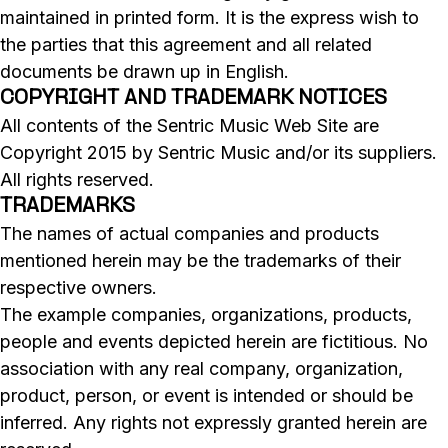
maintained in printed form. It is the express wish to
the parties that this agreement and all related
documents be drawn up in English.
COPYRIGHT AND TRADEMARK NOTICES
All contents of the Sentric Music Web Site are
Copyright 2015 by Sentric Music and/or its suppliers.
All rights reserved.
TRADEMARKS
The names of actual companies and products
mentioned herein may be the trademarks of their
respective owners.
The example companies, organizations, products,
people and events depicted herein are fictitious. No
association with any real company, organization,
product, person, or event is intended or should be
inferred. Any rights not expressly granted herein are