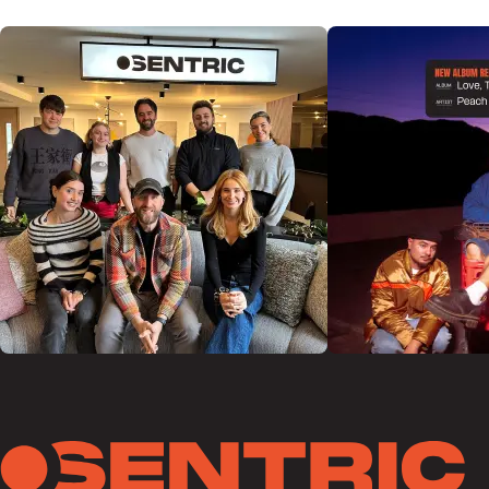
@SENTRICMUSIC