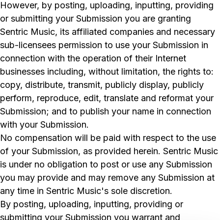
However, by posting, uploading, inputting, providing
or submitting your Submission you are granting
Sentric Music, its affiliated companies and necessary
sub-licensees permission to use your Submission in
connection with the operation of their Internet
businesses including, without limitation, the rights to:
copy, distribute, transmit, publicly display, publicly
perform, reproduce, edit, translate and reformat your
Submission; and to publish your name in connection
with your Submission.
No compensation will be paid with respect to the use
of your Submission, as provided herein. Sentric Music
is under no obligation to post or use any Submission
you may provide and may remove any Submission at
any time in Sentric Music's sole discretion.
By posting, uploading, inputting, providing or
submitting your Submission you warrant and