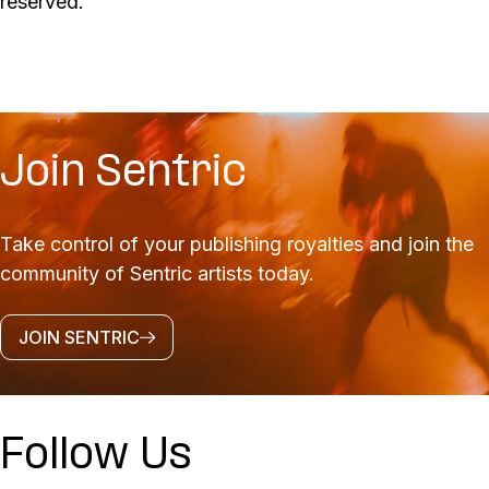
reserved.
Join Sentric
Take control of your publishing royalties and join the
community of Sentric artists today.
JOIN SENTRIC
Follow Us