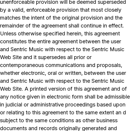
unenforceable provision will be deemed superseded
by a valid, enforceable provision that most closely
matches the intent of the original provision and the
remainder of the agreement shall continue in effect.
Unless otherwise specified herein, this agreement
constitutes the entire agreement between the user
and Sentric Music with respect to the Sentric Music
Web Site and it supersedes all prior or
contemporaneous communications and proposals,
whether electronic, oral or written, between the user
and Sentric Music with respect to the Sentric Music
Web Site. A printed version of this agreement and of
any notice given in electronic form shall be admissible
in judicial or administrative proceedings based upon
or relating to this agreement to the same extent an d
subject to the same conditions as other business
documents and records originally generated and