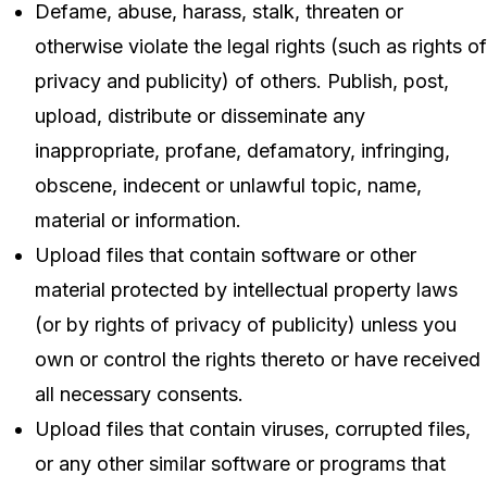
Defame, abuse, harass, stalk, threaten or
otherwise violate the legal rights (such as rights of
privacy and publicity) of others. Publish, post,
upload, distribute or disseminate any
inappropriate, profane, defamatory, infringing,
obscene, indecent or unlawful topic, name,
material or information.
Upload files that contain software or other
material protected by intellectual property laws
(or by rights of privacy of publicity) unless you
own or control the rights thereto or have received
all necessary consents.
Upload files that contain viruses, corrupted files,
or any other similar software or programs that