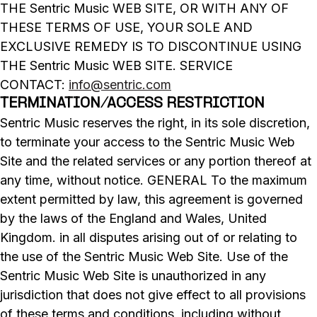
THE Sentric Music WEB SITE, OR WITH ANY OF
THESE TERMS OF USE, YOUR SOLE AND
EXCLUSIVE REMEDY IS TO DISCONTINUE USING
THE Sentric Music WEB SITE. SERVICE
CONTACT:
info@sentric.com
TERMINATION/ACCESS RESTRICTION
Sentric Music reserves the right, in its sole discretion,
to terminate your access to the Sentric Music Web
Site and the related services or any portion thereof at
any time, without notice. GENERAL To the maximum
extent permitted by law, this agreement is governed
by the laws of the England and Wales, United
Kingdom. in all disputes arising out of or relating to
the use of the Sentric Music Web Site. Use of the
Sentric Music Web Site is unauthorized in any
jurisdiction that does not give effect to all provisions
of these terms and conditions, including without