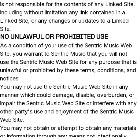
is not responsible for the contents of any Linked Site,
including without limitation any link contained in a
Linked Site, or any changes or updates to a Linked
Site.
NO UNLAWFUL OR PROHIBITED USE
As a condition of your use of the Sentric Music Web
Site, you warrant to Sentric Music that you will not
use the Sentric Music Web Site for any purpose that is
unlawful or prohibited by these terms, conditions, and
notices.
You may not use the Sentric Music Web Site in any
manner which could damage, disable, overburden, or
impair the Sentric Music Web Site or interfere with any
other party's use and enjoyment of the Sentric Music
Web Site.
You may not obtain or attempt to obtain any materials
or information through any means not intentionally