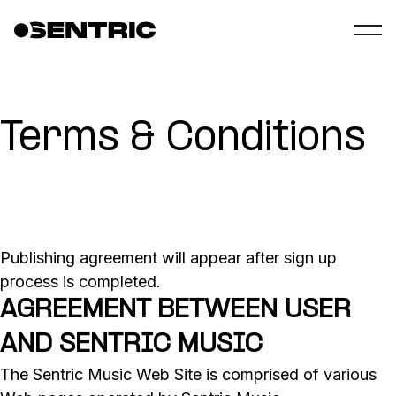
Terms & Conditions
Publishing agreement will appear after sign up
process is completed.
AGREEMENT BETWEEN USER
AND SENTRIC MUSIC
The Sentric Music Web Site is comprised of various