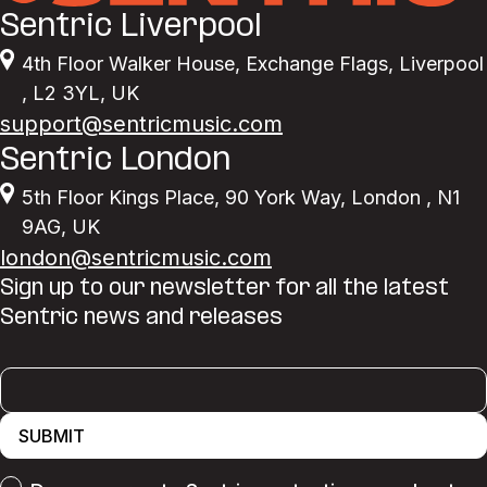
Sentric Liverpool
4th Floor Walker House
,
Exchange Flags
,
Liverpool
,
L2 3YL
,
UK
support@sentricmusic.com
Sentric London
5th Floor Kings Place
,
90 York Way
,
London
,
N1
9AG
,
UK
london@sentricmusic.com
Sign up to our newsletter for all the latest
Sentric news and releases
SUBMIT