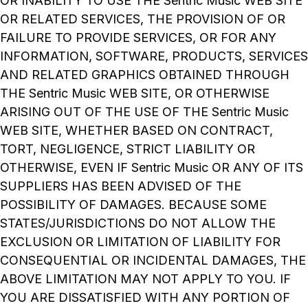
OR INABILITY TO USE THE Sentric Music WEB SITE
OR RELATED SERVICES, THE PROVISION OF OR
FAILURE TO PROVIDE SERVICES, OR FOR ANY
INFORMATION, SOFTWARE, PRODUCTS, SERVICES
AND RELATED GRAPHICS OBTAINED THROUGH
THE Sentric Music WEB SITE, OR OTHERWISE
ARISING OUT OF THE USE OF THE Sentric Music
WEB SITE, WHETHER BASED ON CONTRACT,
TORT, NEGLIGENCE, STRICT LIABILITY OR
OTHERWISE, EVEN IF Sentric Music OR ANY OF ITS
SUPPLIERS HAS BEEN ADVISED OF THE
POSSIBILITY OF DAMAGES. BECAUSE SOME
STATES/JURISDICTIONS DO NOT ALLOW THE
EXCLUSION OR LIMITATION OF LIABILITY FOR
CONSEQUENTIAL OR INCIDENTAL DAMAGES, THE
ABOVE LIMITATION MAY NOT APPLY TO YOU. IF
YOU ARE DISSATISFIED WITH ANY PORTION OF