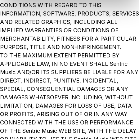
CONDITIONS WITH REGARD TO THIS
INFORMATION, SOFTWARE, PRODUCTS, SERVICES
AND RELATED GRAPHICS, INCLUDING ALL
IMPLIED WARRANTIES OR CONDITIONS OF
MERCHANTABILITY, FITNESS FOR A PARTICULAR
PURPOSE, TITLE AND NON-INFRINGEMENT.
TO THE MAXIMUM EXTENT PERMITTED BY
APPLICABLE LAW, IN NO EVENT SHALL Sentric
Music AND/OR ITS SUPPLIERS BE LIABLE FOR ANY
DIRECT, INDIRECT, PUNITIVE, INCIDENTAL,
SPECIAL, CONSEQUENTIAL DAMAGES OR ANY
DAMAGES WHATSOEVER INCLUDING, WITHOUT
LIMITATION, DAMAGES FOR LOSS OF USE, DATA
OR PROFITS, ARISING OUT OF OR IN ANY WAY
CONNECTED WITH THE USE OR PERFORMANCE
OF THE Sentric Music WEB SITE, WITH THE DELAY