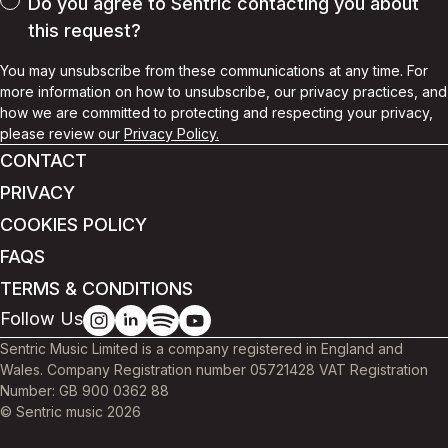
Do you agree to Sentric contacting you about
this request?
You may unsubscribe from these communications at any time. For
more information on how to unsubscribe, our privacy practices, and
how we are committed to protecting and respecting your privacy,
please review our
Privacy Policy.
CONTACT
PRIVACY
COOKIES POLICY
FAQS
TERMS & CONDITIONS
Follow Us
Sentric Music Limited is a company registered in England and
Wales. Company Registration number 05721428 VAT Registration
Number: GB 900 0362 88
© Sentric music
2026