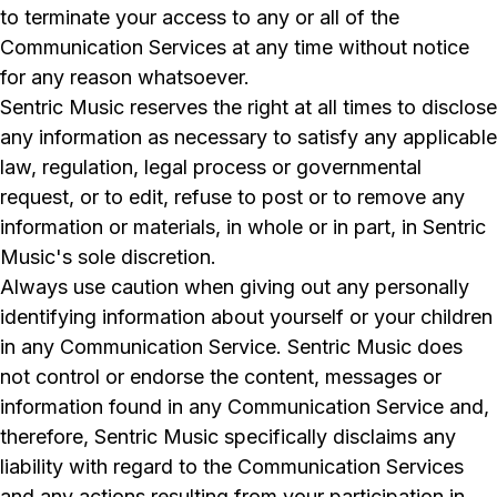
to terminate your access to any or all of the
Communication Services at any time without notice
for any reason whatsoever.
Sentric Music reserves the right at all times to disclose
any information as necessary to satisfy any applicable
law, regulation, legal process or governmental
request, or to edit, refuse to post or to remove any
information or materials, in whole or in part, in Sentric
Music's sole discretion.
Always use caution when giving out any personally
identifying information about yourself or your children
in any Communication Service. Sentric Music does
not control or endorse the content, messages or
information found in any Communication Service and,
therefore, Sentric Music specifically disclaims any
liability with regard to the Communication Services
and any actions resulting from your participation in