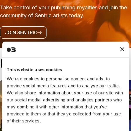
Take control of your publishing royalties and join the
community of Sentric artists today.
JOIN SENTRIC
Follow Us
This website uses cookies
@SENTRICMUSIC
We use cookies to personalise content and ads, to
provide social media features and to analyse our traffic.
We also share information about your use of our site with
our social media, advertising and analytics partners who
may combine it with other information that you’ve
provided to them or that they’ve collected from your use
of their services.