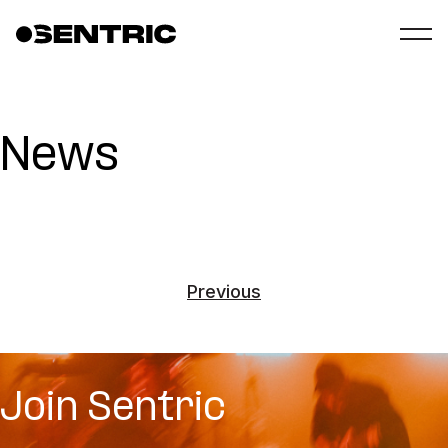
News
Previous
Join Sentric