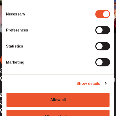
Consent
Necessary
Selection
Preferences
Statistics
Marketing
Sentric Liverpool
4th Floor Walker House
,
Exchange Flags
,
Liverpool
Show details
,
L2 3YL
,
UK
support@sentricmusic.com
Allow all
Sentric London
5th Floor Kings Place
,
90 York Way
,
London
,
N1