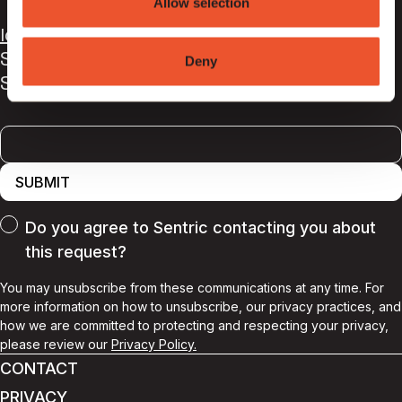
Allow selection
9AG
,
UK
london@sentricmusic.com
Sign up to our newsletter for all the latest
Deny
Sentric news and releases
SUBMIT
Do you agree to Sentric contacting you about
this request?
You may unsubscribe from these communications at any time. For
more information on how to unsubscribe, our privacy practices, and
how we are committed to protecting and respecting your privacy,
please review our
Privacy Policy.
CONTACT
PRIVACY