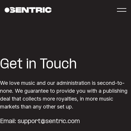
Get in Touch
We love music and our administration is second-to-
none. We guarantee to provide you with a publishing
deal that collects more royalties, in more music
markets than any other set up.
Email:
support@sentric.com