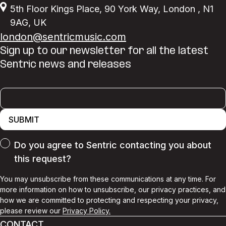
5th Floor Kings Place
,
90 York Way
,
London
,
N1
9AG
,
UK
london@sentricmusic.com
Sign up to our newsletter for all the latest
Sentric news and releases
SUBMIT
Do you agree to Sentric contacting you about
this request?
You may unsubscribe from these communications at any time. For
more information on how to unsubscribe, our privacy practices, and
how we are committed to protecting and respecting your privacy,
please review our
Privacy Policy.
CONTACT