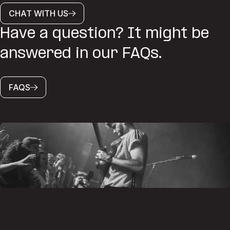
CHAT WITH US
Have a question? It might be
answered in our FAQs.
FAQS