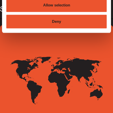
Allow selection
Sentric Spain
Deny