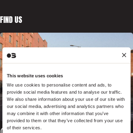
FIND US
This website uses cookies
We use cookies to personalise content and ads, to
provide social media features and to analyse our traffic.
We also share information about your use of our site with
our social media, advertising and analytics partners who
may combine it with other information that you’ve
provided to them or that they’ve collected from your use
of their services.