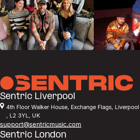
Sentric Liverpool
4th Floor Walker House
,
Exchange Flags
,
Liverpool
,
L2 3YL
,
UK
support@sentricmusic.com
Sentric London