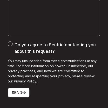
Do you agree to Sentric contacting you
about this request?
You may unsubscribe from these communications at any
time. For more information on how to unsubscribe, our
privacy practices, and how we are committed to
protecting and respecting your privacy, please review
our
Privacy Policy.
SEND