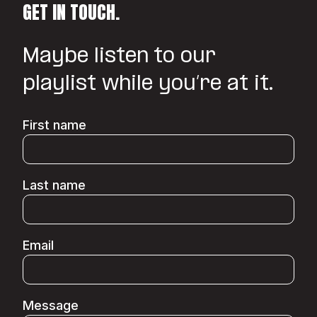
GET IN TOUCH.
Maybe listen to our
playlist while you’re at it.
First name
Last name
Email
Message