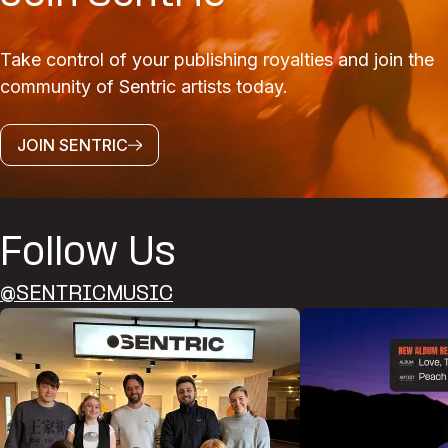
Take control of your publishing royalties and join the
community of Sentric artists today.
JOIN SENTRIC
Follow Us
@SENTRICMUSIC