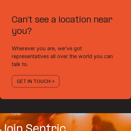
Can't see a location near
you?
Wherever you are, we’ve got
representatives all over the world you can
talk to.
GET IN TOUCH
Join Sentric