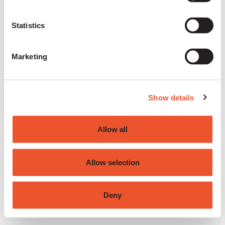
the browser console for more information)
.
Statistics
Marketing
Show details
Allow all
Allow selection
Deny