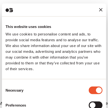
This website uses cookies
We use cookies to personalise content and ads, to
provide social media features and to analyse our traffic.
We also share information about your use of our site with
our social media, advertising and analytics partners who
may combine it with other information that you’ve
provided to them or that they’ve collected from your use
of their services.
Consent
Necessary
Selection
Application error: a client-side exception has occurred (see
Preferences