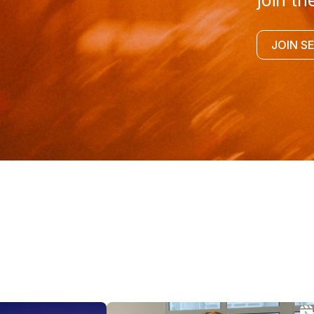
join th
JOIN S