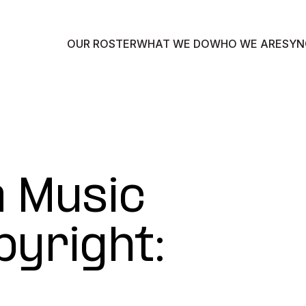
OUR ROSTER
WHAT WE DO
WHO WE ARE
SYN
a Music
pyright: