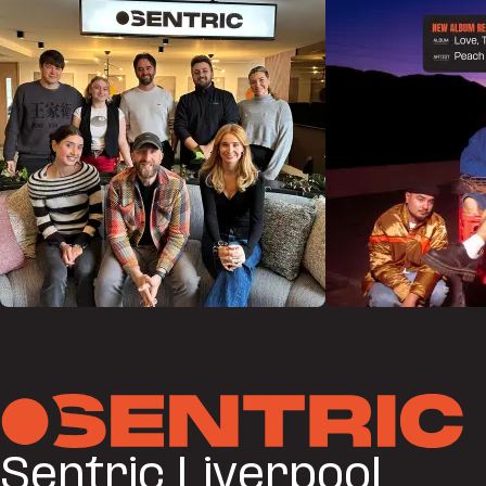
Sentric Liverpool