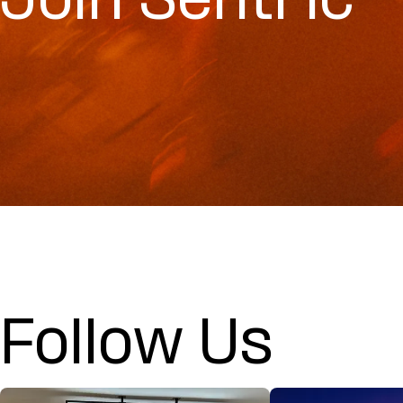
Join Sentric
Follow Us