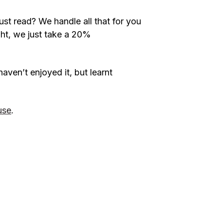
ust read? We handle all that for you
ight, we just take a 20%
haven’t enjoyed it, but learnt
use
.