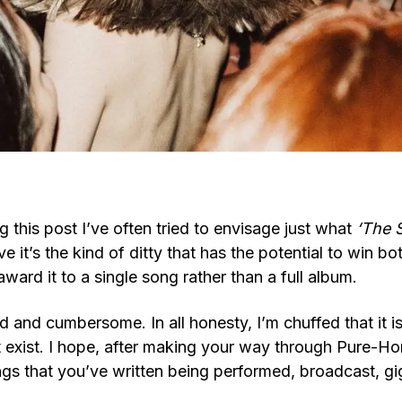
g this post I’ve often tried to envisage just what
‘The 
eve it’s the kind of ditty that has the potential to win 
ward it to a single song rather than a full album.
d and cumbersome. In all honesty, I’m chuffed that it i
t exist. I hope, after making your way through Pure-Ho
ngs that you’ve written being performed, broadcast, g