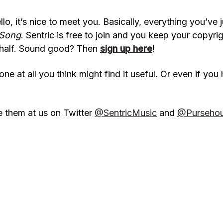
o, it’s nice to meet you. Basically, everything you’ve j
 Song
. Sentric is free to join and you keep your copyr
behalf. Sound good? Then
sign up here
!
ne at all you think might find it useful. Or even if you 
e them at us on Twitter
@SentricMusic
and
@Purseho