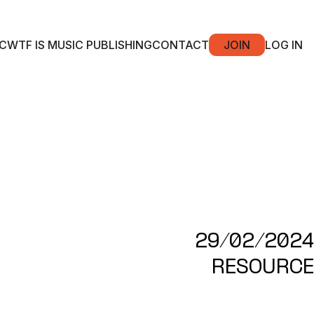
C
WTF IS MUSIC PUBLISHING
CONTACT
JOIN
LOG IN
29/02/2024
RESOURCE