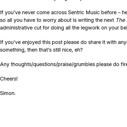
If you’ve never come across Sentric Music before – hell
so all you have to worry about is writing the next
The
administrative cut for doing all the legwork on your 
If you’ve enjoyed this post please do share it with anyo
something, then that’s still nice, eh?
Any thoughts/questions/praise/grumbles please do fir
Cheers!
Simon.