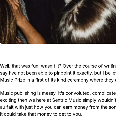
Well, that was fun, wasn’t it? Over the course of writin
say I’ve not been able to pinpoint it exactly, but I beli
Music Prize in a first of its kind ceremony where they a
Music publishing is messy. It’s convoluted, complicate
exciting then we here at Sentric Music simply wouldn’
au fait with just how you can earn money from the so
it could take that money to get to you.