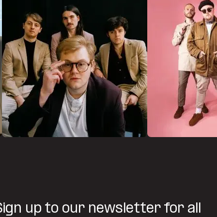
Sign up to our newsletter for all