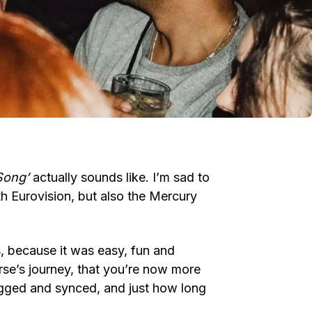
Song’
actually sounds like. I’m sad to
both Eurovision, but also the Mercury
s, because it was easy, fun and
rse’s journey, that you’re now more
igged and synced, and just how long