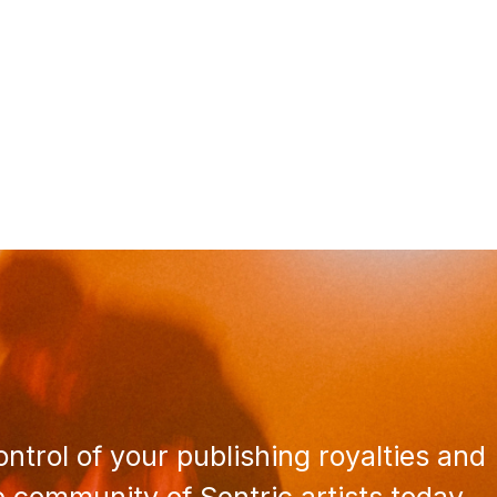
ntrol of your publishing royalties and