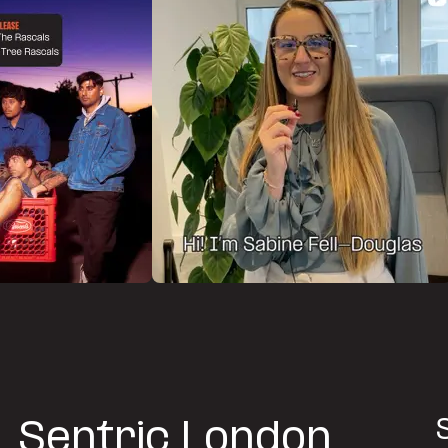
Sentric London