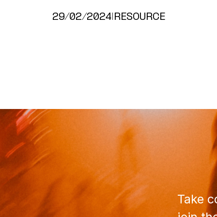
29/02/2024
|
RESOURCE
Take co