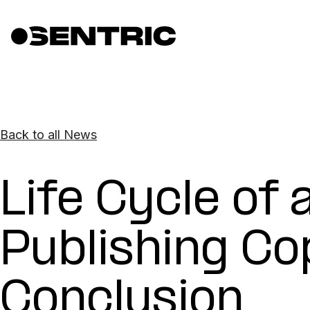
Back to all News
Life Cycle of 
Publishing Co
Conclusion