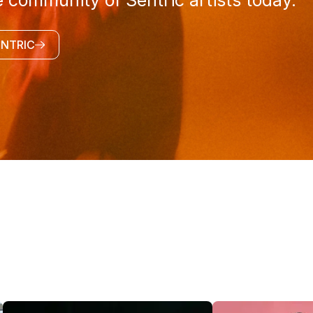
e community of Sentric artists today.
ENTRIC
@SENTRICMUSIC