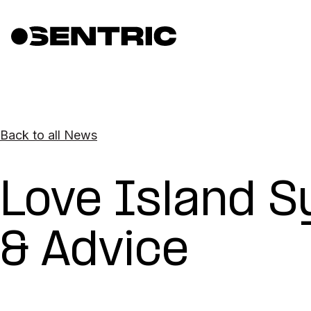
Back to all News
Love Island 
& Advice