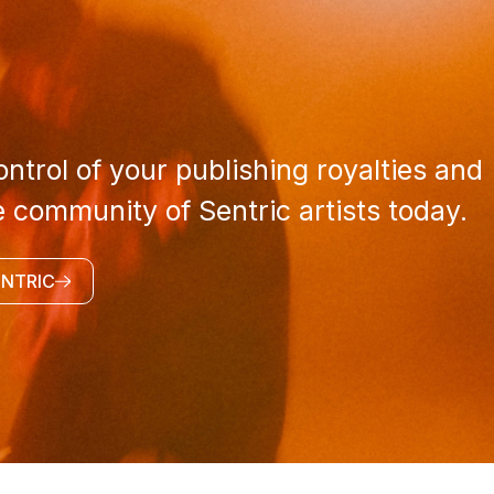
ntrol of your publishing royalties and
e community of Sentric artists today.
ENTRIC