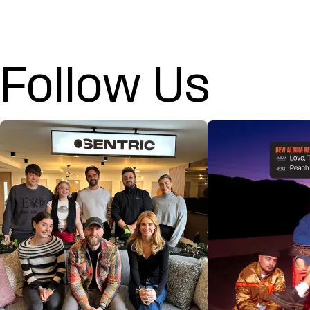
Follow Us