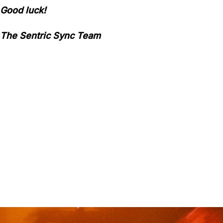
Good luck!
The Sentric Sync Team