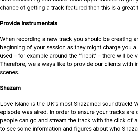
chance of getting a track featured then this is a great 
Provide Instrumentals
When recording a new track you should be creating an i
beginning of your session as they might charge you a l
used – for example around the ‘firepit’ – there will be
Therefore, we always like to provide our clients with 
scenes.
Shazam
Love Island is the UK’s most Shazamed soundtrack! We
episode was aired. In order to ensure your tracks are
people can go and stream the track with the click of a
to see some information and figures about who Shazame