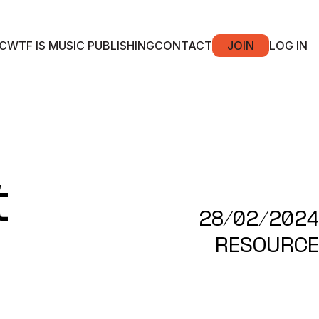
C
WTF IS MUSIC PUBLISHING
CONTACT
JOIN
LOG IN
t
28/02/2024
RESOURCE