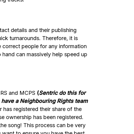
act details and their publishing
ick turnarounds. Therefore, it is
 correct people for any information
s to hand can massively help speed up
th PRS and MCPS
(
Sentric do this for
o have a Neighbouring Rights team
r has registered their share of the
ise ownership has been registered.
 the song! This process can be very
u want to ensure you have the best