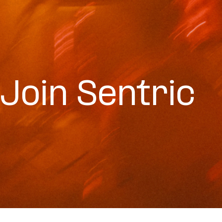
Join Sentric