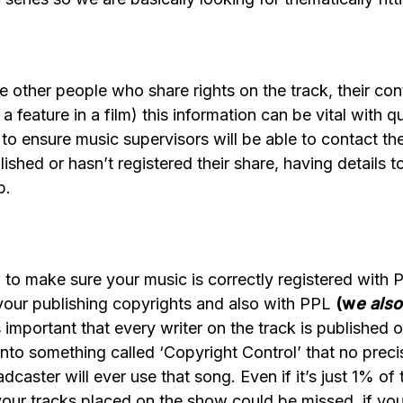
other people who share rights on the track, their cont
 feature in a film) this information can be vital with qu
o ensure music supervisors will be able to contact the
ublished or hasn’t registered their share, having detail
p.
d to make sure your music is correctly registered wi
our publishing copyrights and also with PPL
(w
e als
 important that every writer on the track is published o
nto something called ‘Copyright Control’ that no prec
caster will ever use that song. Even if it’s just 1% of
our tracks placed on the show could be missed, if yo