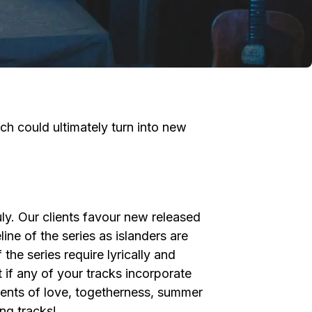
h could ultimately turn into new
ly. Our clients favour new released
ine of the series as islanders are
he series require lyrically and
 if any of your tracks incorporate
ments of love, togetherness, summer
ng tracks!