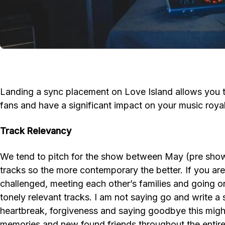
Landing a sync placement on Love Island allows you to
fans and have a significant impact on your music royal
Track Relevancy
We tend to pitch for the show between May (pre show) 
tracks so the more contemporary the better. If you are 
challenged, meeting each other’s families and going on 
tonely relevant tracks. I am not saying go and write a
heartbreak, forgiveness and saying goodbye this might
memories and new found friends throughout the entire se