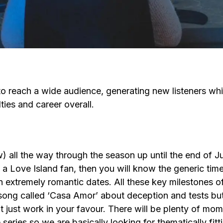
 reach a wide audience, generating new listeners whic
ties and career overall.
all the way through the season up until the end of Ju
a Love Island fan, then you will know the generic timel
extremely romantic dates. All these key milestones of t
 song called ‘Casa Amor’ about deception and tests but
 just work in your favour. There will be plenty of mo
ries so we are basically looking for thematically fitti