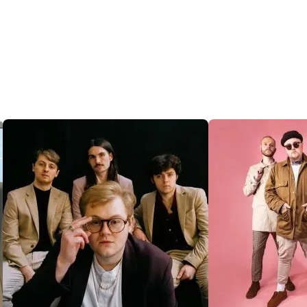
@SENTRICMUSIC