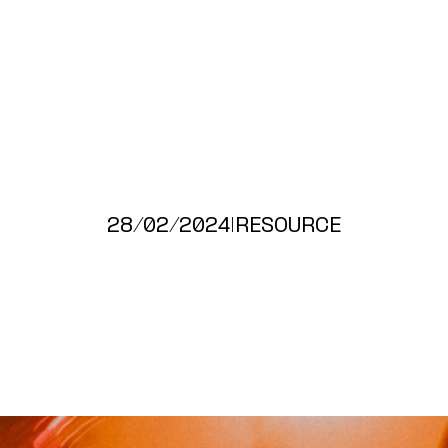
28/02/2024
|
RESOURCE