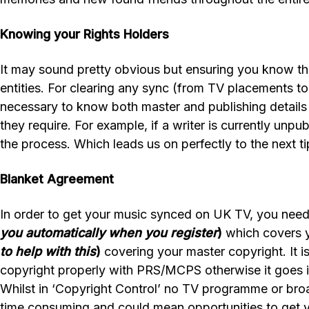
Knowing your Rights Holders
It may sound pretty obvious but ensuring you know the 
entities. For clearing any sync (from TV placements to a
necessary to know both master and publishing details t
they require. For example, if a writer is currently unp
the process. Which leads us on perfectly to the next ti
Blanket Agreement
In order to get your music synced on UK TV, you nee
you automatically when you register
)
which covers y
to help with this
)
covering your master copyright. It is
copyright properly with PRS/MCPS otherwise it goes i
Whilst in ‘Copyright Control’ no TV programme or broad
time consuming and could mean opportunities to get y