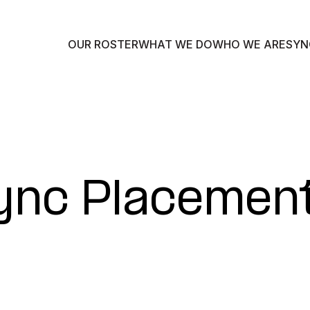
OUR ROSTER
WHAT WE DO
WHO WE ARE
SYN
Sync Placemen