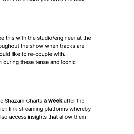
 this with the studio/engineer at the
throughout the show when tracks are
ould like to re-couple with.
m during these tense and iconic
the Shazam Charts
a week
after the
then link streaming platforms whereby
also access insights that allow them