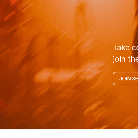
Take co
join th
JOIN S