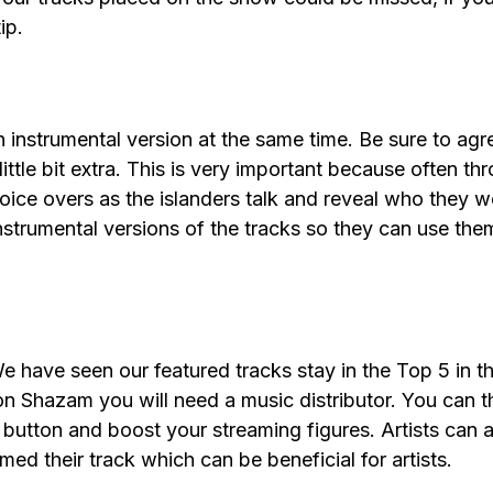
tip.
nstrumental version at the same time. Be sure to agree
ittle bit extra. This is very important because often 
 voice overs as the islanders talk and reveal who they w
instrumental versions of the tracks so they can use the
 have seen our featured tracks stay in the Top 5 in 
 on Shazam you will need a music distributor. You can 
 button and boost your streaming figures. Artists can 
d their track which can be beneficial for artists.