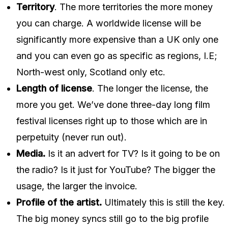
Territory
. The more territories the more money
you can charge. A worldwide license will be
significantly more expensive than a UK only one
and you can even go as specific as regions, I.E;
North-west only, Scotland only etc.
Length of license
. The longer the license, the
more you get. We’ve done three-day long film
festival licenses right up to those which are in
perpetuity (never run out).
Media.
Is it an advert for TV? Is it going to be on
the radio? Is it just for YouTube? The bigger the
usage, the larger the invoice.
Profile of the artist.
Ultimately this is still the key.
The big money syncs still go to the big profile