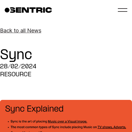
Back to all News
Sync
28/02/2024
RESOURCE