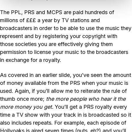
The PPL, PRS and MCPS are paid hundreds of
millions of £££ a year by TV stations and
broadcasters in order to be able to use the music they
represent and by registering your copyright with
those societies you are effectively giving them
permission to license your music to the broadcasters
in exchange for a royalty.
As covered in an earlier slide, you’ve seen the amount
of money available from the PRS when your music is
used. Again, if you’ll allow me to reiterate the rule of
thumb once more;
the more people who hear it the
more money you get.
You’ll get a PRS royalty every
time a TV show with your track in is broadcasted so it
also includes repeats. For example, each episode of
Hollyoaks is aired seven times (nuts, eh?) and you’ll