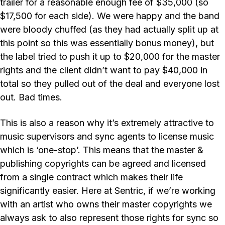
trailer for a reasonable enough fee of $35,000 (so
$17,500 for each side). We were happy and the band
were bloody chuffed (as they had actually split up at
this point so this was essentially bonus money), but
the label tried to push it up to $20,000 for the master
rights and the client didn’t want to pay $40,000 in
total so they pulled out of the deal and everyone lost
out. Bad times.
This is also a reason why it’s extremely attractive to
music supervisors and sync agents to license music
which is ‘one-stop’. This means that the master &
publishing copyrights can be agreed and licensed
from a single contract which makes their life
significantly easier. Here at Sentric, if we’re working
with an artist who owns their master copyrights we
always ask to also represent those rights for sync so