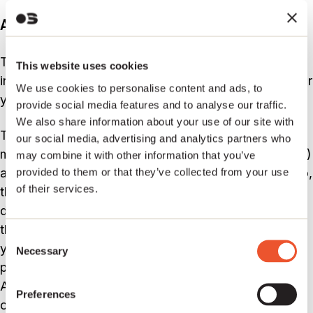
A quick note on the PPL
The PPL has nothing to do with your publishing
This website uses cookies
income, but it’s important that you’re on top of this for
We use cookies to personalise content and ads, to
your music (and bank accounts).
provide social media features and to analyse our traffic.
We also share information about your use of our site with
The PPL is an income stream for two people; the
our social media, advertising and analytics partners who
master copyright owner (traditionally the record label)
may combine it with other information that you’ve
and people who performed on the recording itself. So,
provided to them or that they’ve collected from your use
of their services.
therefore, if you’re a drummer (again, it’s always the
drummer) who doesn’t write any of the songs and
therefore isn’t eligible for any publishing income, but
Consent
you play the drums on the master recording which
Necessary
Selection
people buy, then this is where you make your money.
And of course; if you both write the songs and play
Preferences
on the record, then you get both sets of income.