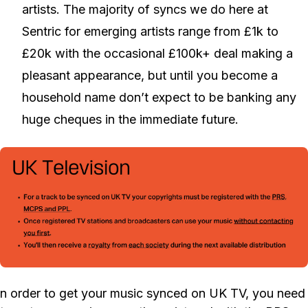
artists. The majority of syncs we do here at
Sentric for emerging artists range from £1k to
£20k with the occasional £100k+ deal making a
pleasant appearance, but until you become a
household name don’t expect to be banking any
huge cheques in the immediate future.
n order to get your music synced on UK TV, you need