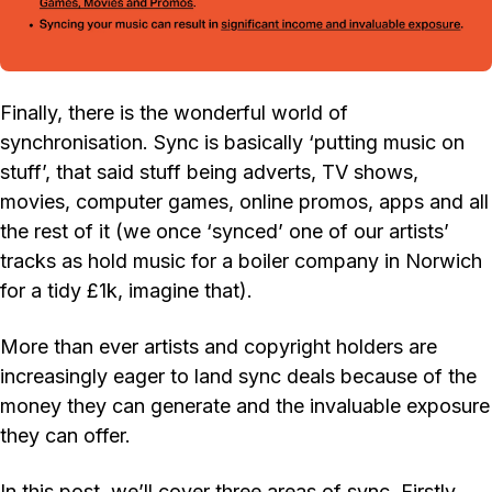
Finally, there is the wonderful world of
synchronisation. Sync is basically ‘putting music on
stuff’, that said stuff being adverts, TV shows,
movies, computer games, online promos, apps and all
the rest of it (we once ‘synced’ one of our artists’
tracks as hold music for a boiler company in Norwich
for a tidy £1k, imagine that).
More than ever artists and copyright holders are
increasingly eager to land sync deals because of the
money they can generate and the invaluable exposure
they can offer.
In this post, we’ll cover three areas of sync. Firstly…