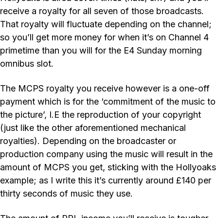
receive a royalty for all seven of those broadcasts.
That royalty will fluctuate depending on the channel;
so you’ll get more money for when it’s on Channel 4
primetime than you will for the E4 Sunday morning
omnibus slot.
The MCPS royalty you receive however is a one-off
payment which is for the ‘commitment of the music to
the picture’, I.E the reproduction of your copyright
(just like the other aforementioned mechanical
royalties). Depending on the broadcaster or
production company using the music will result in the
amount of MCPS you get, sticking with the Hollyoaks
example; as I write this it’s currently around £140 per
thirty seconds of music they use.