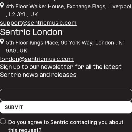
4th Floor Walker House
,
Exchange Flags
,
Liverpool
,
L2 3YL
,
UK
support@sentricmusic.com
Sentric London
5th Floor Kings Place
,
90 York Way
,
London
,
N1
9AG
,
UK
london@sentricmusic.com
Sign up to our newsletter for all the latest
Sentric news and releases
SUBMIT
Do you agree to Sentric contacting you about
this request?