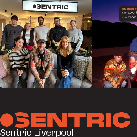
Sentric Liverpool