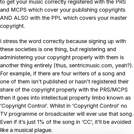
to get your music correctly registered with the PRS
and MCPS which cover your publishing copyrights
AND ALSO with the PPL which covers your master
copyright.
I stress the word correctly because signing up with
these societies is one thing, but registering and
administering your copyright properly with them is
another thing entirely (thus, sentricmusic.com, yeah?).
For example, if there are four writers of a song and
one of them isn’t published or hasn’t registered their
share of the copyright properly with the PRS/MCPS
then it goes into intellectual property limbo known as
‘Copyright Control’. Whilst in ‘Copyright Control’ no
TV programme or broadcaster will ever use that song.
Even if it’s just 1% of the song in ‘CC’, it’ll be avoided
like a musical plague.