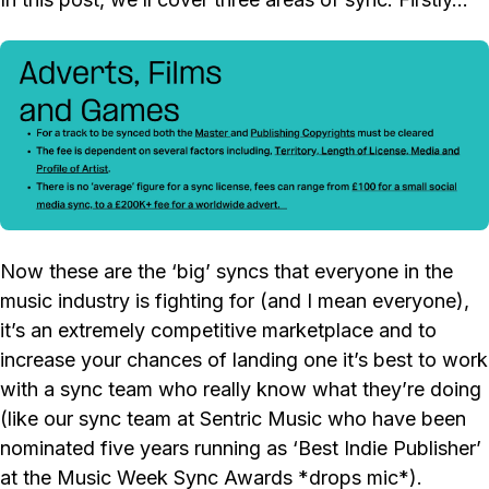
Now these are the ‘big’ syncs that everyone in the
music industry is fighting for (and I mean everyone),
it’s an extremely competitive marketplace and to
increase your chances of landing one it’s best to work
with a sync team who really know what they’re doing
(like our sync team at Sentric Music who have been
nominated five years running as ‘Best Indie Publisher’
at the Music Week Sync Awards *drops mic*).