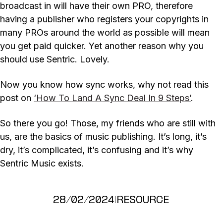
broadcast in will have their own PRO, therefore
having a publisher who registers your copyrights in
many PROs around the world as possible will mean
you get paid quicker. Yet another reason why you
should use Sentric. Lovely.
Now you know how sync works, why not read this
post on
‘How To Land A Sync Deal In 9 Steps’
.
So there you go! Those, my friends who are still with
us, are the basics of music publishing. It’s long, it’s
dry, it’s complicated, it’s confusing and it’s why
Sentric Music exists.
28/02/2024
|
RESOURCE