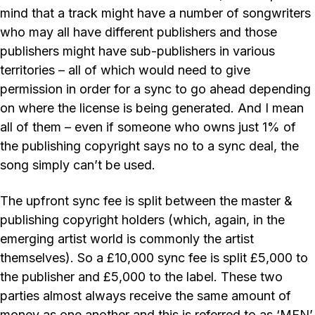
mind that a track might have a number of songwriters
who may all have different publishers and those
publishers might have sub-publishers in various
territories – all of which would need to give
permission in order for a sync to go ahead depending
on where the license is being generated. And I mean
all of them – even if someone who owns just 1% of
the publishing copyright says no to a sync deal, the
song simply can’t be used.
The upfront sync fee is split between the master &
publishing copyright holders (which, again, in the
emerging artist world is commonly the artist
themselves). So a £10,000 sync fee is split £5,000 to
the publisher and £5,000 to the label. These two
parties almost always receive the same amount of
money as one another and this is referred to as ‘MFN’