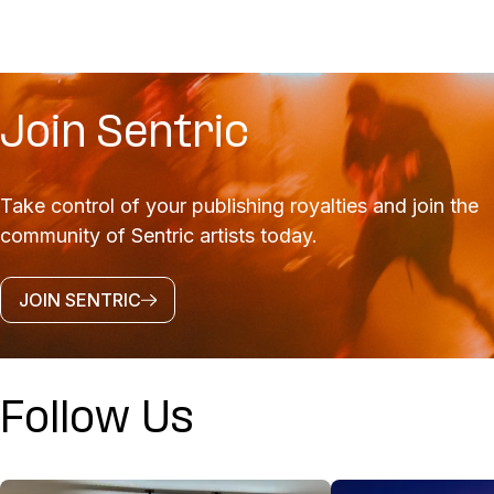
Join Sentric
Take control of your publishing royalties and join the
community of Sentric artists today.
JOIN SENTRIC
Follow Us
@SENTRICMUSIC