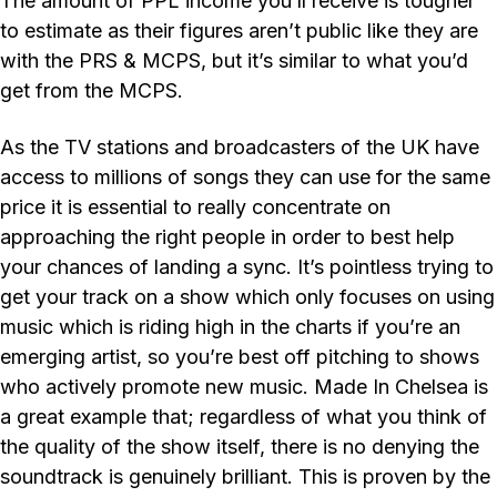
The amount of PPL income you’ll receive is tougher
to estimate as their figures aren’t public like they are
with the PRS & MCPS, but it’s similar to what you’d
get from the MCPS.
As the TV stations and broadcasters of the UK have
access to millions of songs they can use for the same
price it is essential to really concentrate on
approaching the right people in order to best help
your chances of landing a sync. It’s pointless trying to
get your track on a show which only focuses on using
music which is riding high in the charts if you’re an
emerging artist, so you’re best off pitching to shows
who actively promote new music. Made In Chelsea is
a great example that; regardless of what you think of
the quality of the show itself, there is no denying the
soundtrack is genuinely brilliant. This is proven by the