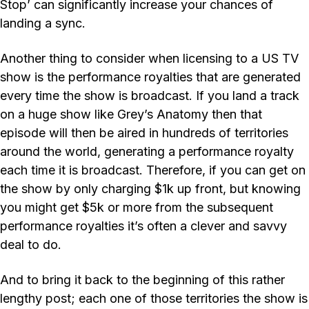
Stop’ can significantly increase your chances of
landing a sync.
Another thing to consider when licensing to a US TV
show is the performance royalties that are generated
every time the show is broadcast. If you land a track
on a huge show like Grey’s Anatomy then that
episode will then be aired in hundreds of territories
around the world, generating a performance royalty
each time it is broadcast. Therefore, if you can get on
the show by only charging $1k up front, but knowing
you might get $5k or more from the subsequent
performance royalties it’s often a clever and savvy
deal to do.
And to bring it back to the beginning of this rather
lengthy post; each one of those territories the show is