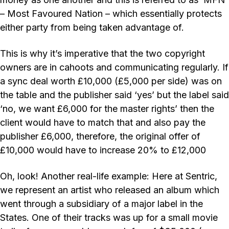
– Most Favoured Nation – which essentially protects
either party from being taken advantage of.
This is why it’s imperative that the two copyright
owners are in cahoots and communicating regularly. If
a sync deal worth £10,000 (£5,000 per side) was on
the table and the publisher said ‘yes’ but the label said
‘no, we want £6,000 for the master rights’ then the
client would have to match that and also pay the
publisher £6,000, therefore, the original offer of
£10,000 would have to increase 20% to £12,000
Oh, look! Another real-life example: Here at Sentric,
we represent an artist who released an album which
went through a subsidiary of a major label in the
States. One of their tracks was up for a small movie