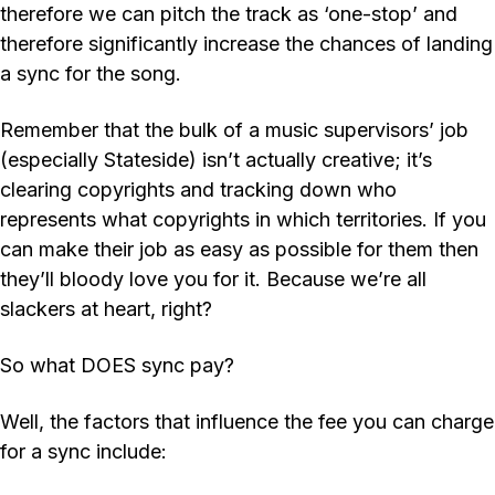
therefore we can pitch the track as ‘one-stop’ and
therefore significantly increase the chances of landing
a sync for the song.
Remember that the bulk of a music supervisors’ job
(especially Stateside) isn’t actually creative; it’s
clearing copyrights and tracking down who
represents what copyrights in which territories. If you
can make their job as easy as possible for them then
they’ll bloody love you for it. Because we’re all
slackers at heart, right?
So what DOES sync pay?
Well, the factors that influence the fee you can charge
for a sync include: