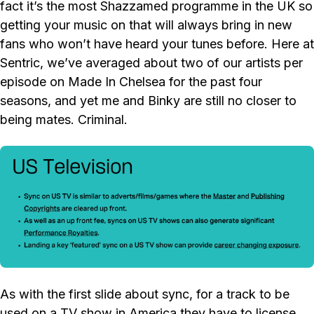
fact it’s the most Shazzamed programme in the UK so
getting your music on that will always bring in new
fans who won’t have heard your tunes before. Here at
Sentric, we’ve averaged about two of our artists per
episode on Made In Chelsea for the past four
seasons, and yet me and Binky are still no closer to
being mates. Criminal.
As with the first slide about sync, for a track to be
used on a TV show in America they have to license