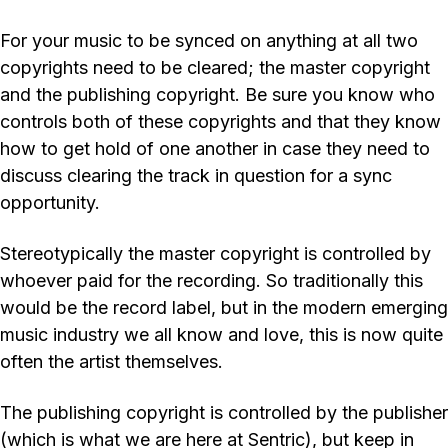
For your music to be synced on anything at all two
copyrights need to be cleared; the master copyright
and the publishing copyright. Be sure you know who
controls both of these copyrights and that they know
how to get hold of one another in case they need to
discuss clearing the track in question for a sync
opportunity.
Stereotypically the master copyright is controlled by
whoever paid for the recording. So traditionally this
would be the record label, but in the modern emerging
music industry we all know and love, this is now quite
often the artist themselves.
The publishing copyright is controlled by the publisher
(which is what we are here at Sentric), but keep in