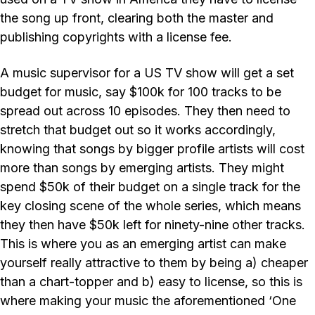
the song up front, clearing both the master and
publishing copyrights with a license fee.
A music supervisor for a US TV show will get a set
budget for music, say $100k for 100 tracks to be
spread out across 10 episodes. They then need to
stretch that budget out so it works accordingly,
knowing that songs by bigger profile artists will cost
more than songs by emerging artists. They might
spend $50k of their budget on a single track for the
key closing scene of the whole series, which means
they then have $50k left for ninety-nine other tracks.
This is where you as an emerging artist can make
yourself really attractive to them by being a) cheaper
than a chart-topper and b) easy to license, so this is
where making your music the aforementioned ‘One