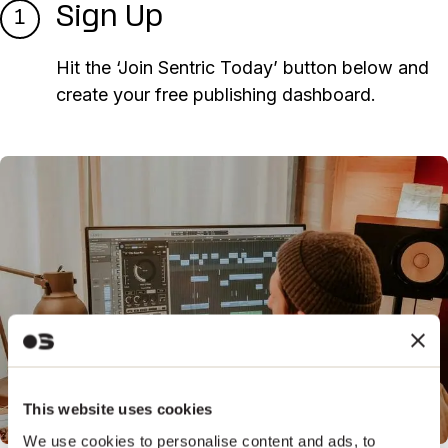
Sign Up
1
Hit the ‘Join Sentric Today’ button below and
create your free publishing dashboard.
This website uses cookies
We use cookies to personalise content and ads, to