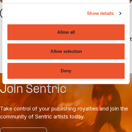
Meet the Artist Services
3
Show details
team
Allow all
The artist services team are on hand to support
with any queries you may have and guide you
Allow selection
through set up.
Deny
Join Sentric
Take control of your publishing royalties and join the
community of Sentric artists today.