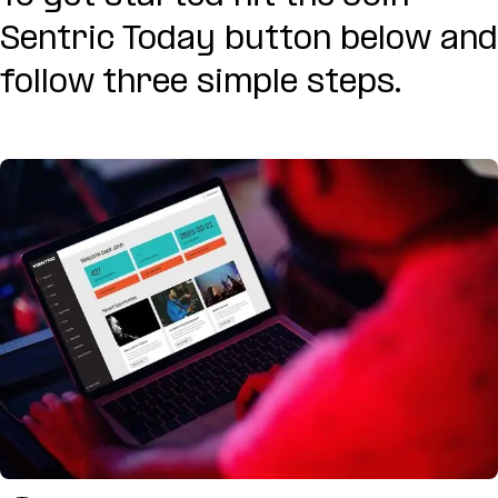
Sentric Today button below and
follow three simple steps.