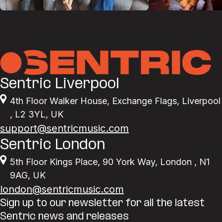
Sentric Liverpool
4th Floor Walker House
,
Exchange Flags
,
Liverpool
,
L2 3YL
,
UK
support@sentricmusic.com
Sentric London
5th Floor Kings Place
,
90 York Way
,
London
,
N1
9AG
,
UK
london@sentricmusic.com
Sign up to our newsletter for all the latest
Sentric news and releases