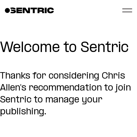
Welcome to Sentric
Thanks for considering Chris
Allen's recommendation to join
Sentric to manage your
publishing.