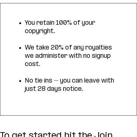
You retain 100% of your
copyright.
We take 20% of any royalties
we administer with no signup
cost.
No tie ins – you can leave with
just 28 days notice.
To get started hit the Join