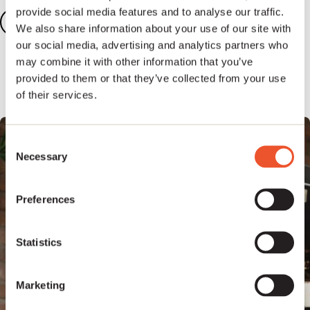
provide social media features and to analyse our traffic.
Add your songs
2
We also share information about your use of our site with
our social media, advertising and analytics partners who
Add five or more tracks to your dashboard to
may combine it with other information that you’ve
unlock our full publishing platform.
provided to them or that they’ve collected from your use
of their services.
Consent
Necessary
Selection
Preferences
Statistics
Marketing