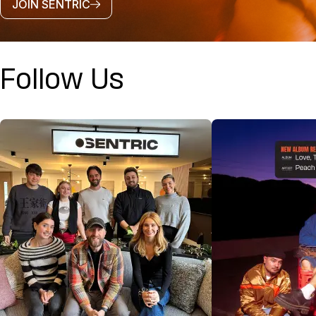
JOIN SENTRIC
Follow Us
@SENTRICMUSIC