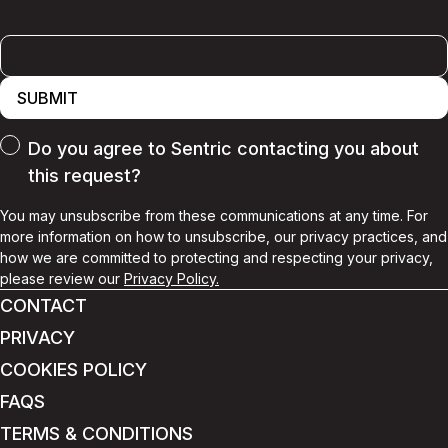
SUBMIT
Do you agree to Sentric contacting you about
this request?
You may unsubscribe from these communications at any time. For
more information on how to unsubscribe, our privacy practices, and
how we are committed to protecting and respecting your privacy,
please review our
Privacy Policy.
CONTACT
PRIVACY
COOKIES POLICY
FAQS
TERMS & CONDITIONS