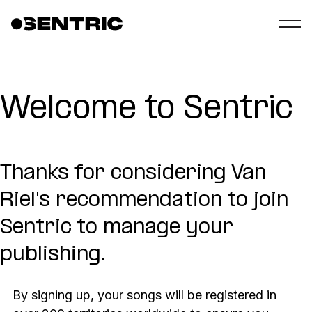
Welcome to Sentric
Thanks for considering Van
Riel's recommendation to join
Sentric to manage your
publishing.
By signing up, your songs will be registered in