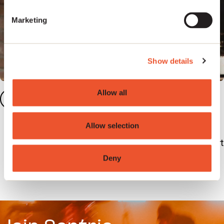
Marketing
Show details
Allow all
Meet the Artist Services
3
team
Allow selection
The artist services team are on hand to support
with any queries you may have and guide you
Deny
through set up.