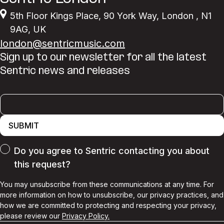
5th Floor Kings Place
,
90 York Way
,
London
,
N1
9AG
,
UK
london@sentricmusic.com
Sign up to our newsletter for all the latest
Sentric news and releases
SUBMIT
Do you agree to Sentric contacting you about
this request?
You may unsubscribe from these communications at any time. For
more information on how to unsubscribe, our privacy practices, and
how we are committed to protecting and respecting your privacy,
please review our
Privacy Policy.