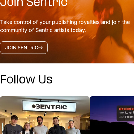
Join Sentric
Take control of your publishing royalties and join the
community of Sentric artists today.
JOIN SENTRIC
Follow Us
@SENTRICMUSIC