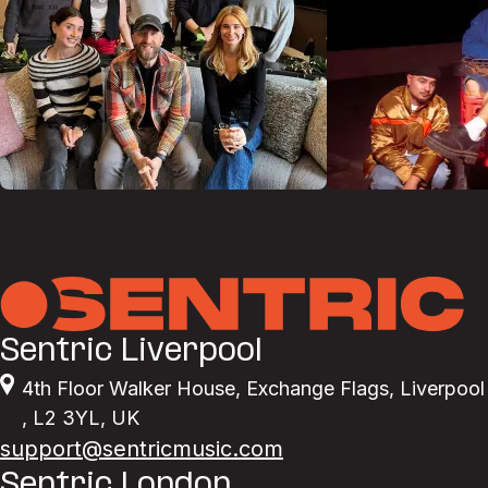
Sentric Liverpool
4th Floor Walker House
,
Exchange Flags
,
Liverpool
,
L2 3YL
,
UK
support@sentricmusic.com
Sentric London