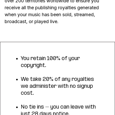
over 200 territories worldwide to ensure you
receive all the publishing royalties generated
when your music has been sold, streamed,
broadcast, or played live.
You retain 100% of your
copyright.
We take 20% of any royalties
we administer with no signup
cost.
No tie ins – you can leave with
just 28 days notice.