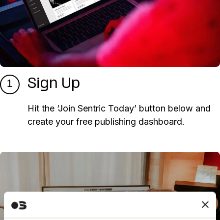
Sign Up
1
Hit the ‘Join Sentric Today’ button below and
create your free publishing dashboard.