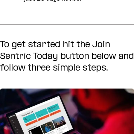
To get started hit the Join
Sentric Today button below and
follow three simple steps.