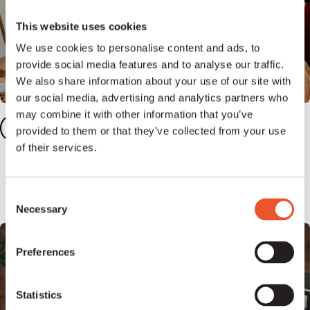
This website uses cookies
We use cookies to personalise content and ads, to
provide social media features and to analyse our traffic.
We also share information about your use of our site with
our social media, advertising and analytics partners who
may combine it with other information that you’ve
Add your songs
2
provided to them or that they’ve collected from your use
of their services.
Add five or more tracks to your dashboard to
unlock our full publishing platform.
Consent
Necessary
Selection
Preferences
Statistics