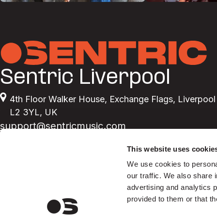
Sentric Liverpool
4th Floor Walker House
,
Exchange Flags
,
Liverpool
L2 3YL
,
UK
support@sentricmusic.com
This website uses cookie
We use cookies to personal
our traffic. We also share 
advertising and analytics 
provided to them or that th