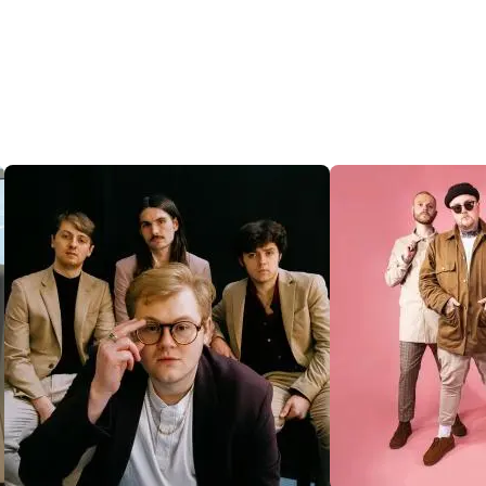
@SENTRICMUSIC