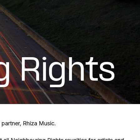
g Rights
 partner, Rhiza Music.