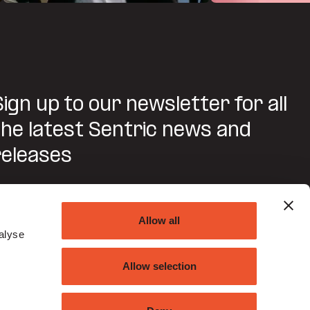
Sign up to our newsletter for all
the latest Sentric news and
releases
SUBMIT
Allow all
alyse
Do you agree to Sentric contacting you about this
request?
Allow selection
ou may unsubscribe from these communications at any time. For
ore information on how to unsubscribe, our privacy practices, and