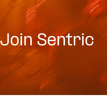
Join Sentric