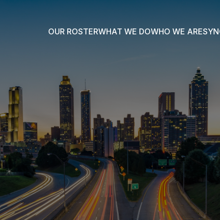
OUR ROSTER
WHAT WE DO
WHO WE ARE
SYN