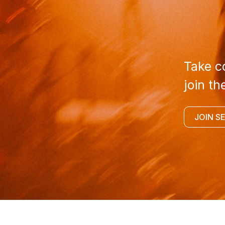
Take co
join th
JOIN S