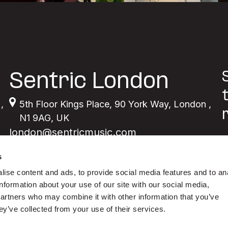
Sentric London
,
5th Floor Kings Place
,
90 York Way
,
London
,
N1 9AG
,
UK
london@sentricmusic.com
s
ise content and ads, to provide social media features and to an
information about your use of our site with our social media,
partners who may combine it with other information that you’ve
ey’ve collected from your use of their services.
Y
m