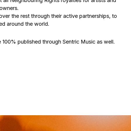
ll Neighbouring Rights royalties for artists and
 owners.
er the rest through their active partnerships, to
med around the world.
are 100% published through Sentric Music as well.