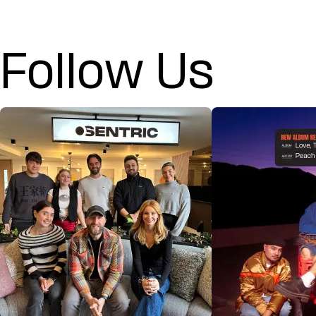
Follow Us