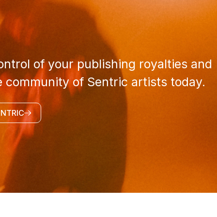
ntrol of your publishing royalties and
e community of Sentric artists today.
ENTRIC