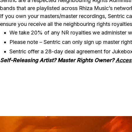
Sentric are a respected Neighbouring Rights Administr
bands that are playlisted across Rhiza Music’s network
If you own your masters/master recordings, Sentric ca
ensure you receive all the neighbouring rights royalt
We take 20% of any NR royalties we administer wi
Please note – Sentric can only sign up master righ
Sentric offer a 28-day deal agreement for Jukebo
Self-Releasing Artist? Master Rights Owner?
Acces