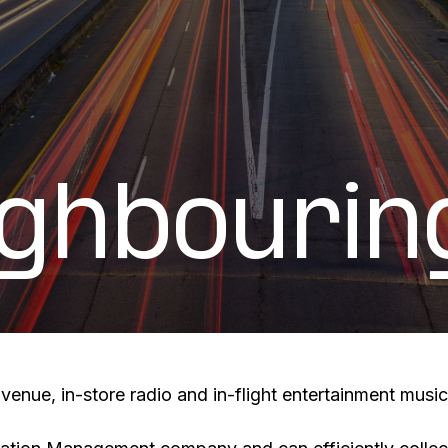
ighbourin
enue, in-store radio and in-flight entertainment music