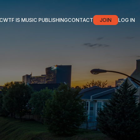
C
WTF IS MUSIC PUBLISHING
CONTACT
JOIN
LOG IN