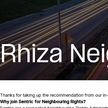
Rhiza Ne
Thanks for taking up the recommendation from our in-v
Why join Sentric for Neighbouring Rights?