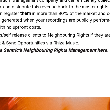
ation Management company and can efficiently collect a
 and distribute this revenue back to the master rights
n register
them
in more than 90% of the market and cov
ies generated when your recordings are publicly perfor
th no upfront costs.
ts/self release clients to Neighbouring Rights if they 
x & Sync Opportunities via Rhiza Music.
s Sentric’s Neighbouring Rights Management here.